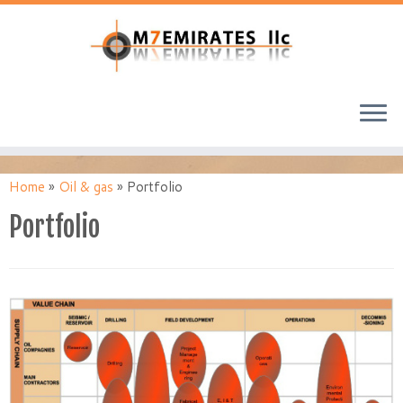
Home
»
Oil & gas
»
Portfolio
Portfolio