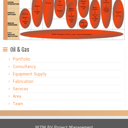
Oil & Gas
Portfolio
Consultancy
Equipment Supply
Fabrication
Services
Area
Team
M7M BV Project Management