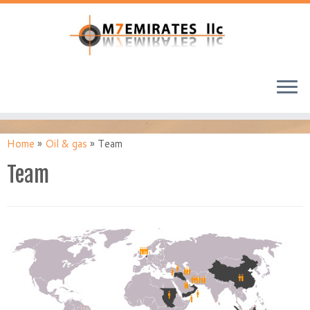
Home
»
Oil & gas
»
Team
Team