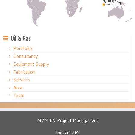
Oil & Gas
Portfolio
Consultancy
Equipment Supply
Fabrication
Services
Area
Team
M7M BV Project Management
Binderij 3M