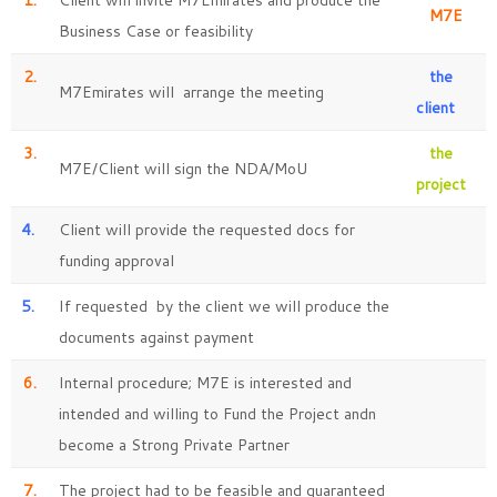
1.
Client will invite M7Emirates and produce the
M7E
Business Case or feasibility
2.
the
M7Emirates will arrange the meeting
client
3.
the
M7E/Client will sign the NDA/MoU
project
4.
Client will provide the requested docs for
funding approval
5.
If requested by the client we will produce the
documents against payment
6.
Internal procedure; M7E is interested and
intended and willing to Fund the Project andn
become a Strong Private Partner
7.
The project had to be feasible and guaranteed