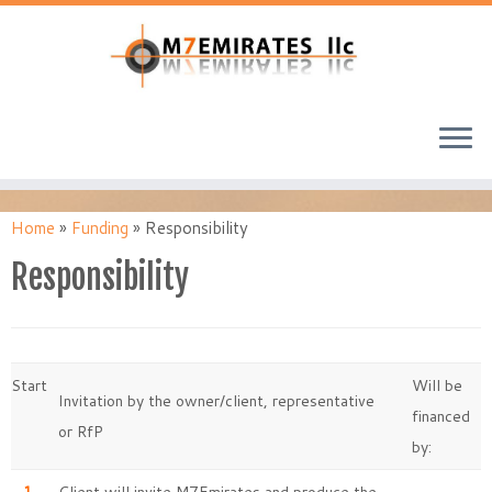
Home
»
Funding
»
Responsibility
Responsibility
Start
Will be
Invitation by the owner/client, representative
financed
or RfP
by: