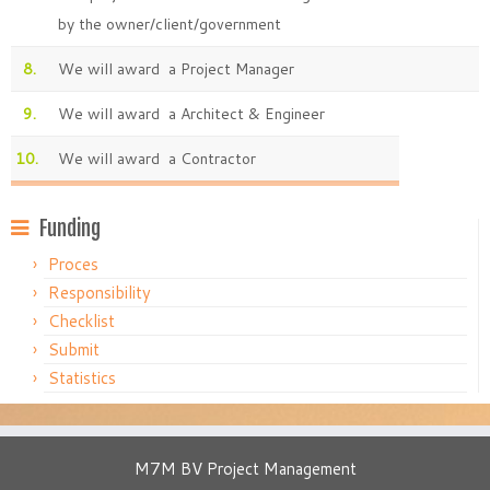
by the owner/client/government
8.
We will award a Project Manager
9.
We will award a Architect & Engineer
10.
We will award a Contractor
Funding
Proces
Responsibility
Checklist
Submit
Statistics
M7M BV Project Management