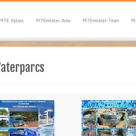
M7E Values
M7Emirates Area
M7Emirates Team
M
Waterparcs