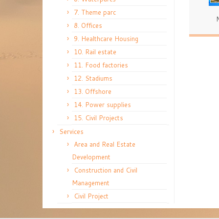
7. Theme parc
8. Offices
9. Healthcare Housing
10. Rail estate
11. Food factories
12. Stadiums
13. Offshore
14. Power supplies
15. Civil Projects
Services
Area and Real Estate
Development
Construction and Civil
Management
Civil Project