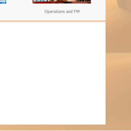
Operations and FM