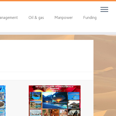
anagement
Oil & gas
Manpower
Funding