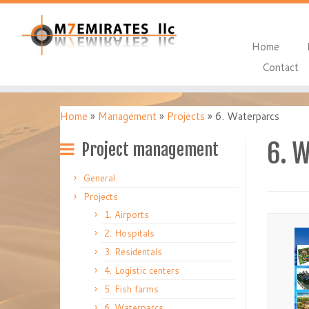
Home
Contact
Home
»
Management
»
Projects
»
6. Waterparcs
6. 
Project management
General
Projects
1. Airports
2. Hospitals
3. Residentals
4. Logistic centers
5. Fish farms
6. Waterparcs