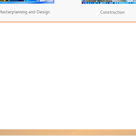
Masterplanning and Design
Construction