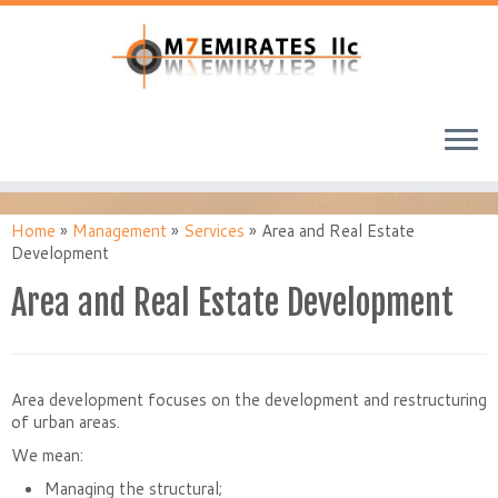
Home
»
Management
»
Services
»
Area and Real Estate
Development
Area and Real Estate Development
Area development focuses on the development and restructuring
of urban areas.
We mean:
Managing the structural;