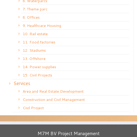
6. Waterparcs
7. Theme parc
8. Offices
9. Healthcare Housing
10. Rail estate
11. Food factories
12. Stadiums
13. Offshore
14. Power supplies
15. Civil Projects
Services
Area and Real Estate Development
Construction and Civil Management
Civil Project
M7M BV Project Management