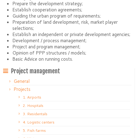
Prepare the development strategy;
Establish cooperation agreements;
Guiding the urban program of requirements;
Preparation of land development, risk, market player
selections;
Establish an independent or private development agencies;
Development / process management;
Project and program management;
Opinion of PPP structures / models;
Basic Advice on running costs.
Project management
General
Projects
1. Airports
2. Hospitals
3. Residentals
4. Logistic centers
5. Fish farms